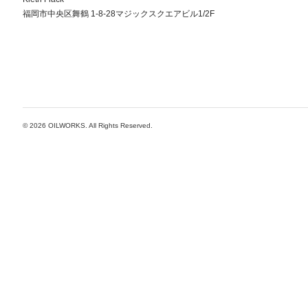
福岡市中央区舞鶴 1-8-28マジックスクエアビル1/2F
© 2026
OILWORKS
. All Rights Reserved.