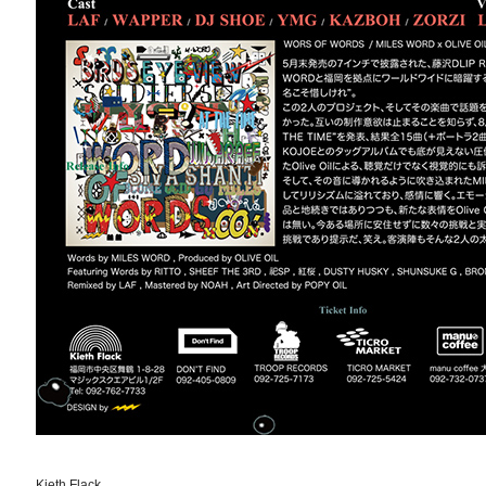
Kieth Flack