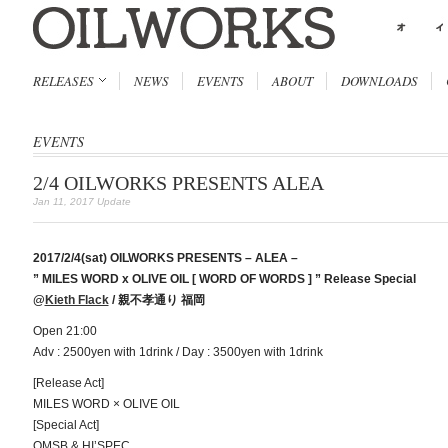
RELEASES
NEWS
EVENTS
ABOUT
DOWNLOADS
EVENTS
2/4 OILWORKS PRESENTS ALEA
Jan 11, 2017 Update
2017/2/4(sat) OILWORKS PRESENTS – ALEA –
” MILES WORD x OLIVE OIL [ WORD OF WORDS ] ” Release Special
@
Kieth Flack
/ 親不孝通り 福岡
Open 21:00
Adv : 2500yen with 1drink / Day : 3500yen with 1drink
[Release Act]
MILES WORD × OLIVE OIL
[Special Act]
OMSB & HI’SPEC