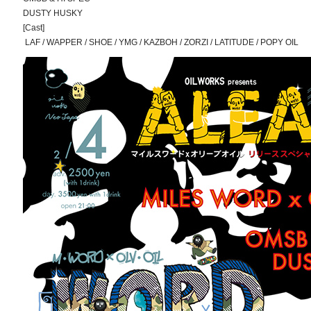
DUSTY HUSKY
[Cast]
LAF / WAPPER / SHOE / YMG / KAZBOH / ZORZI / LATITUDE / POPY OIL