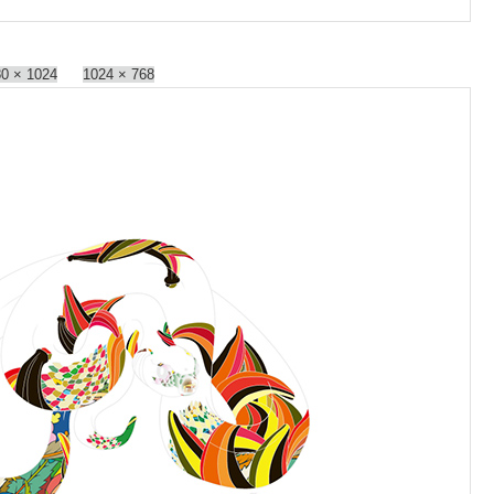
0 × 1024
1024 × 768