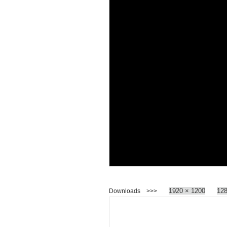
1920 × 1200
128
Downloads >>>