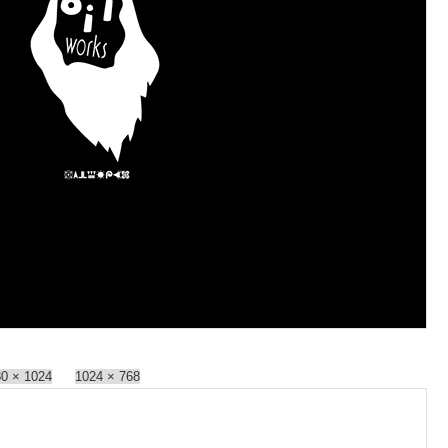
0 × 1024
1024 × 768