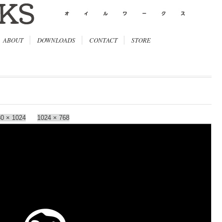
ABOUT
DOWNLOADS
CONTACT
STORE
0 × 1024
1024 × 768