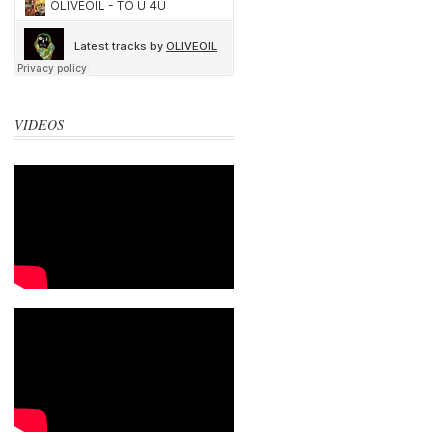
VIDEOS