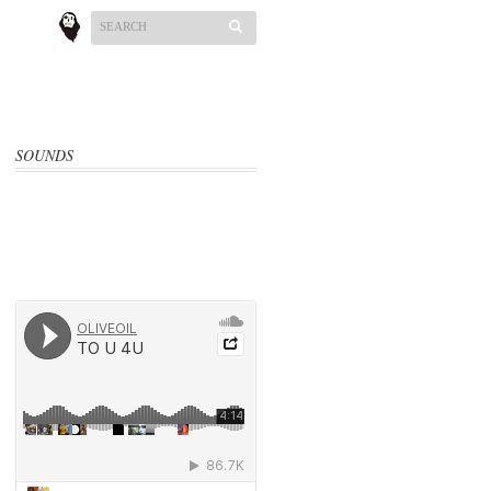
SOUNDS