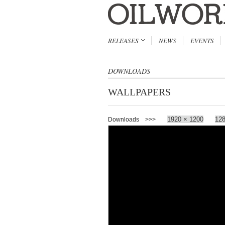
RELEASES
NEWS
EVENTS
DOWNLOADS
WALLPAPERS
1920 × 1200
128
Downloads >>>