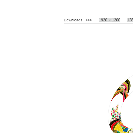
1920 × 1200
128
Downloads >>>