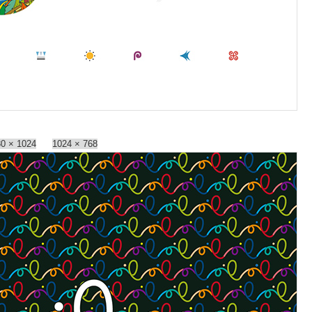
0 × 1024
1024 × 768