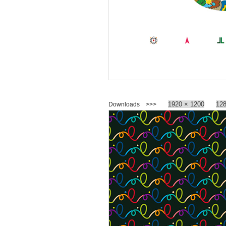
1920 × 1200
128
Downloads >>>