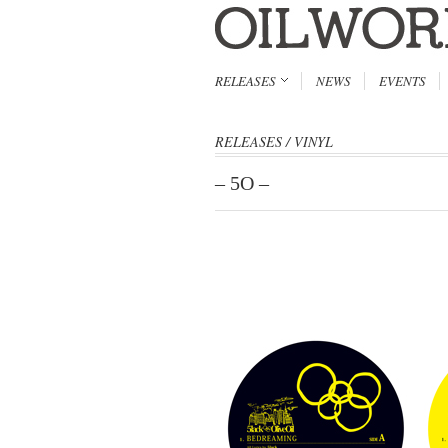
RELEASES
NEWS
EVENTS
RELEASES
/
VINYL
– 5O –