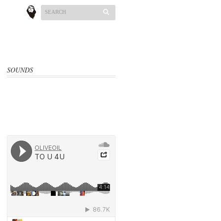
SOUNDS