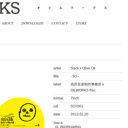
ABOUT
DOWNLOADS
CONTACT
STORE
artist
5lack x Olive Oil
title
- 5O -
label
高田音楽制作事務所 x
OILWORKS Rec.
format
7inch
cat
5O7001
date
2013.02.20
Side-A
BEDREAMING