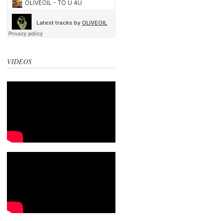
VIDEOS