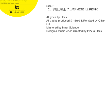
Side-B
早朝の戦士 (A LATA METE ILL REMIX)
All lyrics by 5lack
All tracks produced & mixed & Remixed by Olive
Oil
Mastered by Inner Science
Design & music video directed by PPY & 5lack