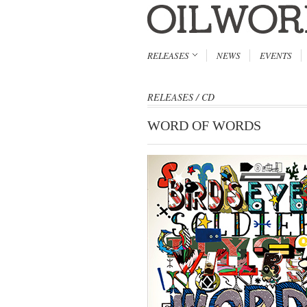
RELEASES
NEWS
EVENTS
RELEASES
/
CD
WORD OF WORDS