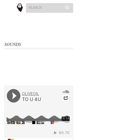
SOUNDS