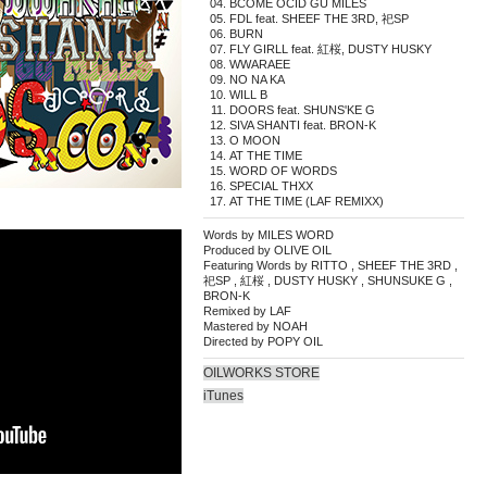
BCOME OCID GU MILES
FDL feat. SHEEF THE 3RD, 祀SP
BURN
FLY GIRLL feat. 紅桜, DUSTY HUSKY
WWARAEE
NO NA KA
WILL B
DOORS feat. SHUNS'KE G
SIVA SHANTI feat. BRON-K
O MOON
AT THE TIME
WORD OF WORDS
SPECIAL THXX
AT THE TIME (LAF REMIXX)
Words by MILES WORD
Produced by OLIVE OIL
Featuring Words by RITTO , SHEEF THE 3RD ,
祀SP , 紅桜 , DUSTY HUSKY , SHUNSUKE G ,
BRON-K
Remixed by LAF
Mastered by NOAH
Directed by POPY OIL
OILWORKS STORE
iTunes