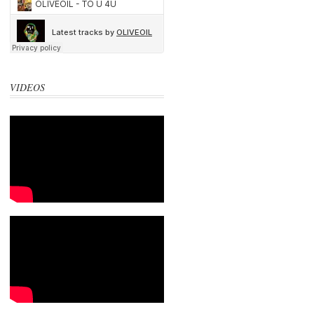
VIDEOS