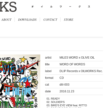
ABOUT
DOWNLOADS
CONTACT
STORE
artist
MILES WORD x OLIVE OIL
title
WORD OF WORDS
label
DLIP Records x OILWORKS Rec.
format
CD
cat
dlil-003
date
2016.11.23
READY
SOLDIER'S
BIRD'S EYE VIEW feat. RITTO