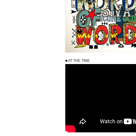
■ AT THE TIME