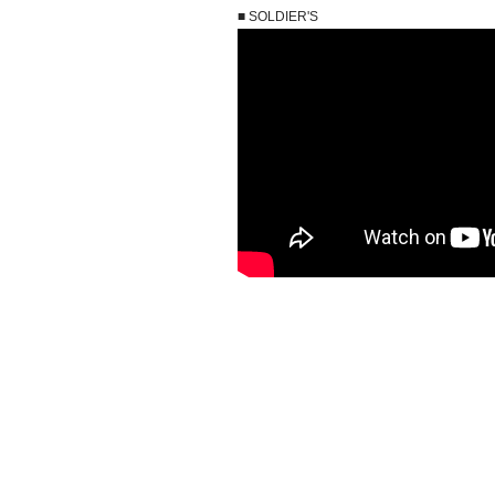
■ SOLDIER'S