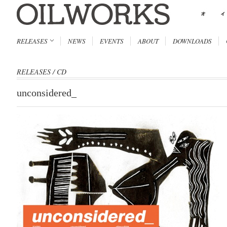
RELEASES
NEWS
EVENTS
ABOUT
DOWNLOADS
RELEASES
/
CD
unconsidered_