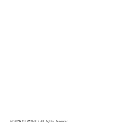
© 2026
OILWORKS
. All Rights Reserved.