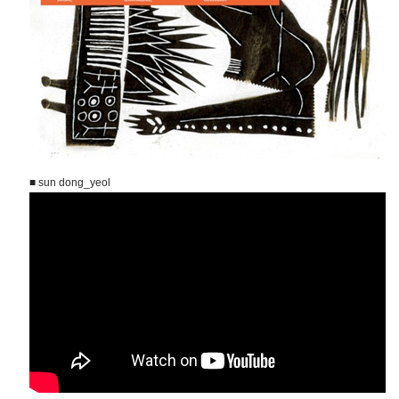
■ sun dong_yeol